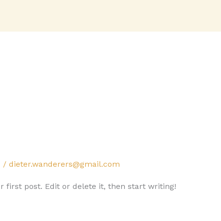
d
/
dieter.wanderers@gmail.com
irst post. Edit or delete it, then start writing!