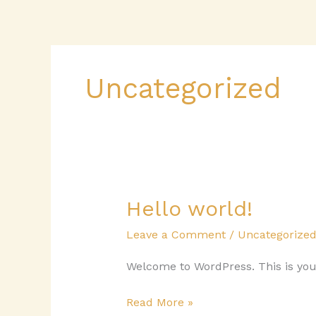
Skip
to
content
Uncategorized
Hello world!
Hello
world!
Leave a Comment
/
Uncategorize
Welcome to WordPress. This is your f
Read More »